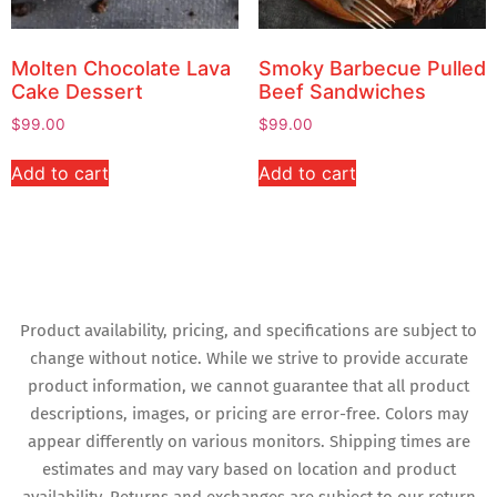
Molten Chocolate Lava
Smoky Barbecue Pulled
Cake Dessert
Beef Sandwiches
$
99.00
$
99.00
Add to cart
Add to cart
Product availability, pricing, and specifications are subject to
change without notice. While we strive to provide accurate
product information, we cannot guarantee that all product
descriptions, images, or pricing are error-free. Colors may
appear differently on various monitors. Shipping times are
estimates and may vary based on location and product