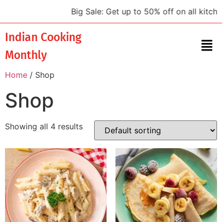
Big Sale: Get up to 50% off on all kitchen
Indian Cooking
Monthly
Home
/ Shop
Shop
Showing all 4 results