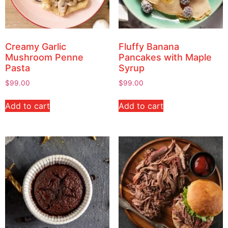
Creamy Garlic
Fluffy Banana
Mushroom Penne
Pancakes with Maple
Pasta
Syrup
$
99.00
$
99.00
Add to cart
Add to cart