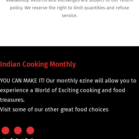
availability. Returns and exchanges are subject to our return
policy. We reserve the right to limit quantities and refuse
service.
Indian Cooking Monthly
YOU CAN MAKE IT! Our monthly ezine will allow you to
experience a World of Exciting cooking and food
treasures.
Visit some of our other great food choices