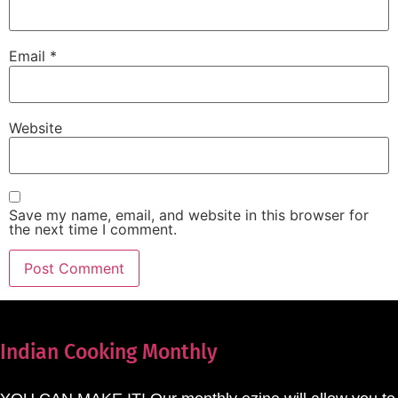
Email
*
Website
Save my name, email, and website in this browser for
the next time I comment.
Indian Cooking Monthly