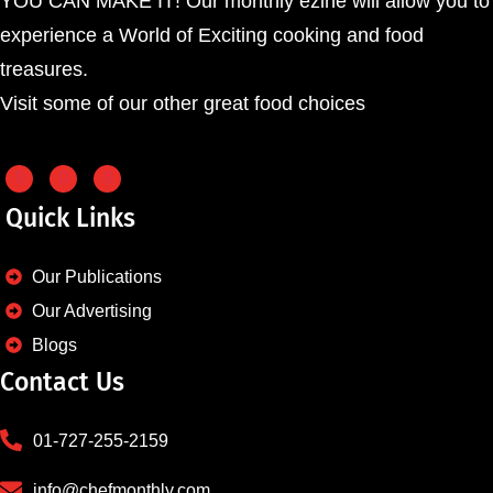
YOU CAN MAKE IT! Our monthly ezine will allow you to
experience a World of Exciting cooking and food
treasures.
Visit some of our other great food choices
Quick Links
Our Publications
Our Advertising
Blogs
Contact Us
01-727-255-2159
info@chefmonthly.com