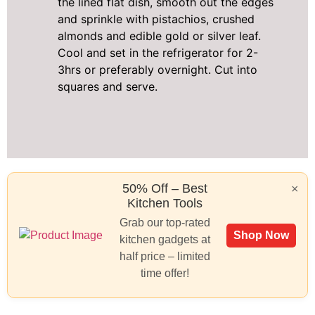
the lined flat dish, smooth out the edges
and sprinkle with pistachios, crushed
almonds and edible gold or silver leaf.
Cool and set in the refrigerator for 2-
3hrs or preferably overnight. Cut into
squares and serve.
50% Off – Best
×
Kitchen Tools
Grab our top-rated
Shop Now
kitchen gadgets at
half price – limited
time offer!