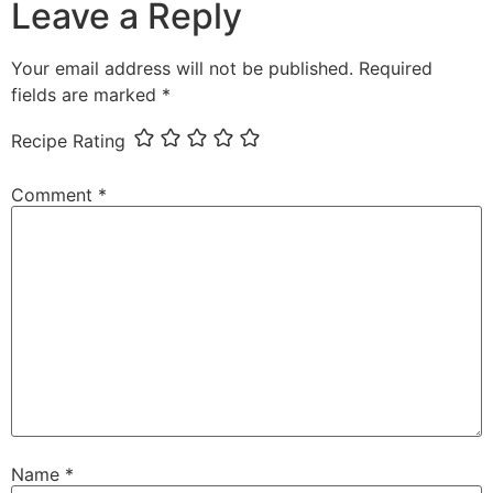
Leave a Reply
Your email address will not be published.
Required
fields are marked
*
Recipe Rating
Comment
*
Name
*