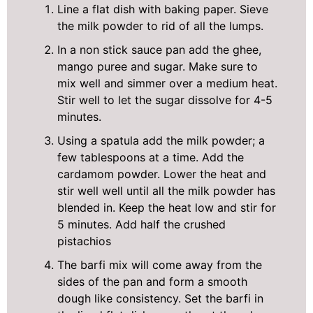
Line a flat dish with baking paper. Sieve
the milk powder to rid of all the lumps.
In a non stick sauce pan add the ghee,
mango puree and sugar. Make sure to
mix well and simmer over a medium heat.
Stir well to let the sugar dissolve for 4-5
minutes.
Using a spatula add the milk powder; a
few tablespoons at a time. Add the
cardamom powder. Lower the heat and
stir well well until all the milk powder has
blended in. Keep the heat low and stir for
5 minutes. Add half the crushed
pistachios
The barfi mix will come away from the
sides of the pan and form a smooth
dough like consistency. Set the barfi in