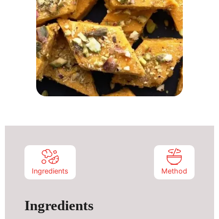
Ingredients
Method
Ingredients