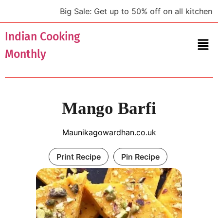
Big Sale: Get up to 50% off on all kitchen to
Indian Cooking
Monthly
Mango Barfi
Maunikagowardhan.co.uk
Print Recipe
Pin Recipe