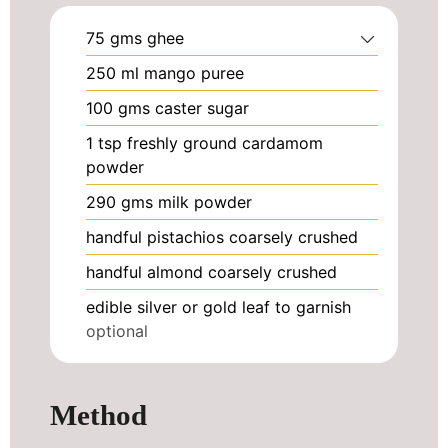
75
gms ghee
250
ml
mango puree
100
gms caster sugar
1
tsp
freshly ground cardamom
powder
290
gms milk powder
handful pistachios coarsely crushed
handful almond coarsely crushed
edible silver or gold leaf to garnish
optional
Method