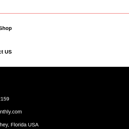
Shop
ct US
2159
nthly.com
hey, Florida USA