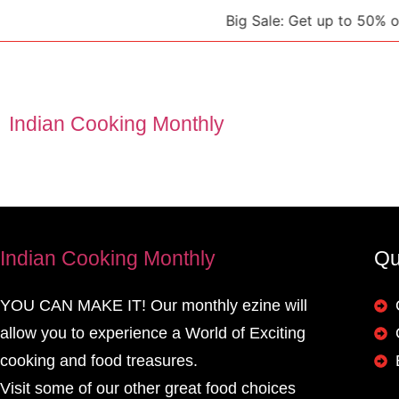
Big Sale: Get up to 50% off 
Indian Cooking Monthly
Indian Cooking Monthly
Qu
YOU CAN MAKE IT! Our monthly ezine will
allow you to experience a World of Exciting
cooking and food treasures.
Visit some of our other great food choices