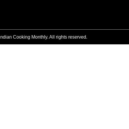
ndian Cooking Monthly. All rights reserved.