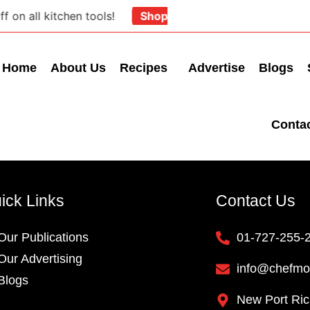
on all kitchen tools!
Shop Now
Home
About Us
Recipes
Advertise
Blogs
Conta
ick Links
Contact Us
Our Publications
01-727-255-
Our Advertising
info@chefmo
Blogs
New Port Ric