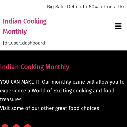
Big Sale: Get up to 50% off on all kit
Indian Cooking
Monthly
[dr_user_dashboard]
Indian Cooking Monthly
YOU CAN MAKE IT! Our monthly ezine will allow you to
experience a World of Exciting cooking and food
treasures.
Visit some of our other great food choices