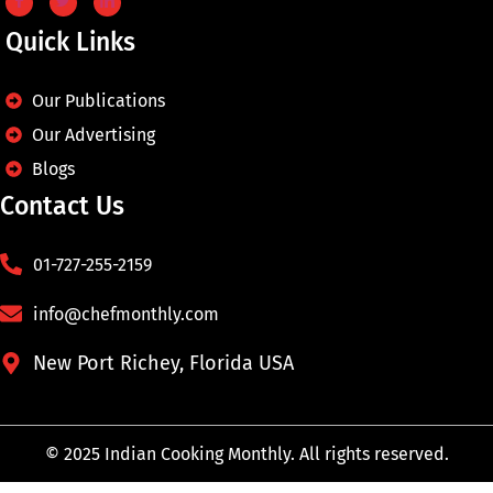
Quick Links
Our Publications
Our Advertising
Blogs
Contact Us
01-727-255-2159
info@chefmonthly.com
New Port Richey, Florida USA
© 2025 Indian Cooking Monthly. All rights reserved.